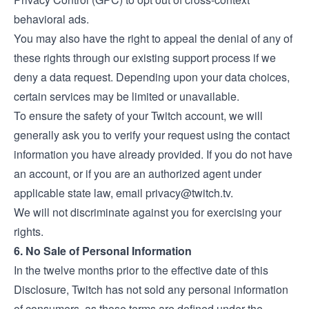
behavioral ads.
You may also have the right to appeal the denial of any of
these rights through our existing support process if we
deny a data request. Depending upon your data choices,
certain services may be limited or unavailable.
To ensure the safety of your Twitch account, we will
generally ask you to verify your request using the contact
information you have already provided. If you do not have
an account, or if you are an authorized agent under
applicable state law, email
privacy@twitch.tv
.
We will not discriminate against you for exercising your
rights.
6. No Sale of Personal Information
In the twelve months prior to the effective date of this
Disclosure, Twitch has not sold any personal information
of consumers, as those terms are defined under the