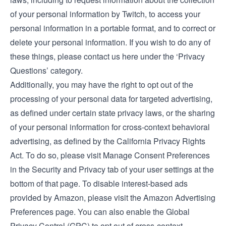
of your personal information by Twitch, to access your
personal information in a portable format, and to correct or
delete your personal information. If you wish to do any of
these things, please
contact us here under the ‘Privacy
Questions’ category
.
Additionally, you may have the right to opt out of the
processing of your personal data for targeted advertising,
as defined under certain state privacy laws, or the sharing
of your personal information for cross-context behavioral
advertising, as defined by the California Privacy Rights
Act. To do so, please visit Manage Consent Preferences
in the
Security and Privacy tab
of your user settings at the
bottom of that page. To disable interest-based ads
provided by Amazon, please visit the
Amazon Advertising
Preferences page
. You can also enable the Global
Privacy Control (GPC) to opt out of cross-context