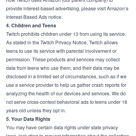
provide interest-based advertising, please visit
Amazon’s
Interest-Based Ads notice
.
4. Children and Teens
Twitch prohibits children under 13 from using its service.
As stated in the Twitch
Privacy Notice
, Twitch allows
teens to use its service with parental involvement or
permission. These products and services may collect
data from teens who use them, and their data may be
disclosed in a limited set of circumstances, such as if we
use a service provider to help us gather crash reports for
analyzing the health of our devices and services. We do
not serve cross-context behavioral ads to teens under 18
years old unless they opt in.
5. Your Data Rights
You may have certain data rights under state privacy
laws, including to request information about the collection