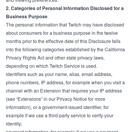
2. Categories of Personal Information Disclosed for a
Business Purpose
The personal information that Twitch may have disclosed
about consumers for a business purpose in the twelve
months prior to the effective date of this Disclosure falls
into the following categories established by the California
Privacy Rights Act and other state privacy laws,
depending on which Twitch Service is used.
identifiers such as your name, alias, email address,
phone numbers, IP address, for example when you visit a
channel with an Extension that requires your IP address
(see “Extensions” in our
Privacy Notice
for more
information), or a government-issued identifier, for
example if we use a third-party service to verify your
identity;
payment information, for example if we use a payment