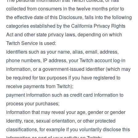
collected from consumers in the twelve months prior to
the effective date of this Disclosure, falls into the following
categories established by the California Privacy Rights
Act and other state privacy laws, depending on which
Twitch Service is used:
identifiers such as your name, alias, email, address,
phone numbers, IP address, your Twitch account log-in
information, or a government-issued identifier (which may
be required for tax purposes if you have registered to
receive payments from Twitch);
payment information such as credit card information to
process your purchases;
information that may reveal your age, gender or gender
identity, race, sexual orientation, or other protected
classifications, for example if you voluntarily disclose this
information as part of your activity on Twitch;