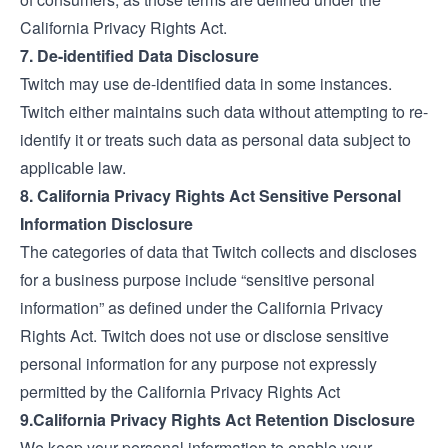
California Privacy Rights Act.
7. De-identified Data Disclosure
Twitch may use de-identified data in some instances.
Twitch either maintains such data without attempting to re-
identify it or treats such data as personal data subject to
applicable law.
8. California Privacy Rights Act Sensitive Personal
Information Disclosure
The categories of data that Twitch collects and discloses
for a business purpose include “sensitive personal
information” as defined under the California Privacy
Rights Act. Twitch does not use or disclose sensitive
personal information for any purpose not expressly
permitted by the California Privacy Rights Act
9.California Privacy Rights Act Retention Disclosure
We keep your personal information to enable your