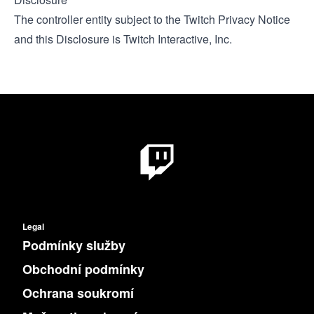
The controller entity subject to the
Twitch Privacy Notice
and this Disclosure is Twitch Interactive, Inc.
Legal
Podmínky služby
Obchodní podmínky
Ochrana soukromí