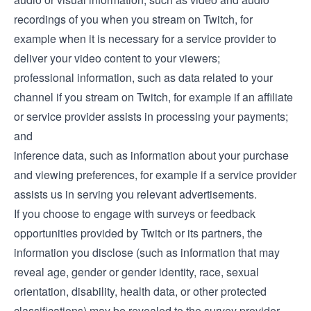
recordings of you when you stream on Twitch, for
example when it is necessary for a service provider to
deliver your video content to your viewers;
professional information, such as data related to your
channel if you stream on Twitch, for example if an affiliate
or service provider assists in processing your payments;
and
inference data, such as information about your purchase
and viewing preferences, for example if a service provider
assists us in serving you relevant advertisements.
If you choose to engage with surveys or feedback
opportunities provided by Twitch or its partners, the
information you disclose (such as information that may
reveal age, gender or gender identity, race, sexual
orientation, disability, health data, or other protected
classifications) may be revealed to the survey provider.