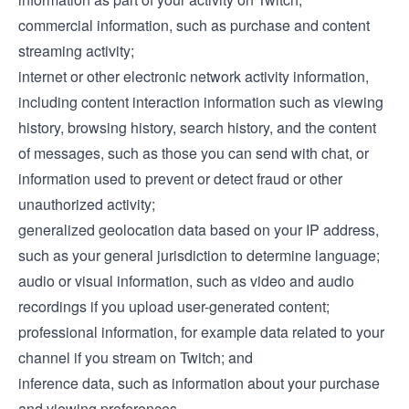
commercial information, such as purchase and content
streaming activity;
internet or other electronic network activity information,
including content interaction information such as viewing
history, browsing history, search history, and the content
of messages, such as those you can send with chat, or
information used to prevent or detect fraud or other
unauthorized activity;
generalized geolocation data based on your IP address,
such as your general jurisdiction to determine language;
audio or visual information, such as video and audio
recordings if you upload user-generated content;
professional information, for example data related to your
channel if you stream on Twitch; and
inference data, such as information about your purchase
and viewing preferences.