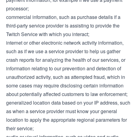
processor;
commercial information, such as purchase details if a
third-party service provider is assisting to provide the
Twitch Service with which you interact;
internet or other electronic network activity information,
such as if we use a service provider to help us gather
crash reports for analyzing the health of our services, or
information relating to our prevention and detection of
unauthorized activity, such as attempted fraud, which in
some cases may require disclosing certain information
about potentially affected customers to law enforcement;
generalized location data based on your IP address, such
as when a service provider must know your general
location to apply the appropriate regional parameters for
their service;
audio or visual information, such as video and audio