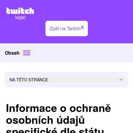
legal
Zpět na Twitch
Obsah
NA TÉTO STRÁNCE
Informace o ochraně
osobních údajů
specifické dle státu