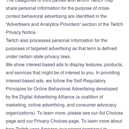
share personal information for the purpose of cross-
context behavioral advertising are identified in the
“Advertisers and Analytics Providers” section of the Twitch
Privacy Notice
.
Twitch also processes personal information for the
purposes of targeted advertising as that term is defined
under certain state privacy laws.
We show interest-based ads to display features, products,
and services that might be of interest to you. In providing
interest-based ads, we follow the Self-Regulatory
Principles for Online Behavioral Advertising developed
by the Digital Advertising Alliance (a coalition of
marketing, online advertising, and consumer advocacy
organizations). To learn more, please see our
Ad Choices
page and our
Privacy Choices
page. To learn more about
how Twitch uses Amazon (our parent company) to