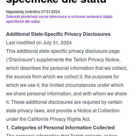
Naposledy změněno 07/31/2024
Zobrazit předchozí verze Informace o ochraně osobních údajů
specifické dle státu
Additional State-Specific Privacy Disclosures
Last modified on July 31, 2024
This additional state-specific privacy disclosure page
(“Disclosure”) supplements the Twitch
Privacy Notice
,
which describes the personal information that we collect,
the sources from which we collect it, the purposes for
which we use it, the limited circumstances under which
we share personal information, and with whom we share
it. These additional disclosures are required by certain
state privacy laws, and provide a Notice at Collection
under the California Privacy Rights Act.
1. Categories of Personal Information Collected
The personal information that Twitch collects, or has