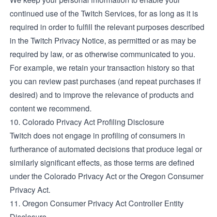
continued use of the Twitch Services, for as long as it is
required in order to fulfill the relevant purposes described
in the
Twitch Privacy Notice
, as permitted or as may be
required by law, or as otherwise communicated to you.
For example, we retain your transaction history so that
you can review past purchases (and repeat purchases if
desired) and to improve the relevance of products and
content we recommend.
10. Colorado Privacy Act Profiling Disclosure
Twitch does not engage in profiling of consumers in
furtherance of automated decisions that produce legal or
similarly significant effects, as those terms are defined
under the Colorado Privacy Act or the Oregon Consumer
Privacy Act.
11. Oregon Consumer Privacy Act Controller Entity
Disclosure