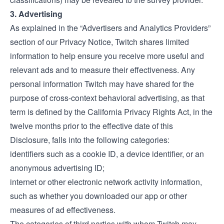
3. Advertising
As explained in the “Advertisers and Analytics Providers”
section of our
Privacy Notice
, Twitch shares limited
information to help ensure you receive more useful and
relevant ads and to measure their effectiveness. Any
personal information Twitch may have shared for the
purpose of cross-context behavioral advertising, as that
term is defined by the California Privacy Rights Act, in the
twelve months prior to the effective date of this
Disclosure, falls into the following categories:
identifiers such as a cookie ID, a device identifier, or an
anonymous advertising ID;
internet or other electronic network activity information,
such as whether you downloaded our app or other
measures of ad effectiveness.
The categories of third parties with whom Twitch may