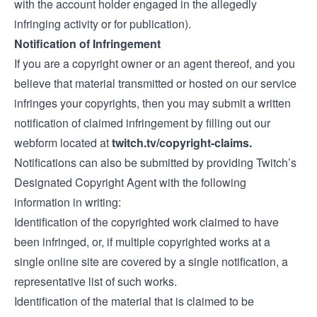
with the account holder engaged in the allegedly
infringing activity or for publication).
Notification of Infringement
If you are a copyright owner or an agent thereof, and you
believe that material transmitted or hosted on our service
infringes your copyrights, then you may submit a written
notification of claimed infringement by filling out our
webform located at
twitch.tv/copyright-claims.
Notifications can also be submitted by providing Twitch’s
Designated Copyright Agent with the following
information in writing:
Identification of the copyrighted work claimed to have
been infringed, or, if multiple copyrighted works at a
single online site are covered by a single notification, a
representative list of such works.
Identification of the material that is claimed to be