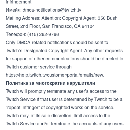
infringement
Имейл:
dmca-notifications@twitch.tv
Mailing Address: Attention: Copyright Agent, 350 Bush
Street, 2nd Floor, San Francisco, CA 94104
Телефон: (415) 262-9766
Only DMCA-related notifications should be sent to
Twitch’s Designated Copyright Agent. Any other requests
for support or other communications should be directed to
Twitch customer service through
https://help.twitch.tv/customer/portal/emails/new
.
Политика за многократни нарушители
Twitch will promptly terminate any user’s access to the
Twitch Service if that user is determined by Twitch to be a
“repeat infringer” of copyrighted works on the service.
Twitch may, at its sole discretion, limit access to the
Twitch Service and/or terminate the accounts of any users