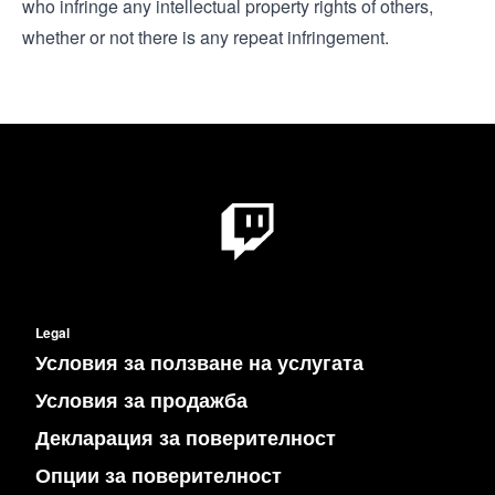
who infringe any intellectual property rights of others,
whether or not there is any repeat infringement.
Legal
Условия за ползване на услугата
Условия за продажба
Декларация за поверителност
Опции за поверителност