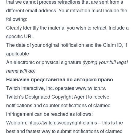
that we cannot process retractions that are sent from a
different email address. Your retraction must include the
following:
Clearly identify the material you wish to retract, include a
specific URL
The date of your original notification and the Claim ID, if
applicable
An electronic or physical signature
(typing your full legal
name will do)
Назначен представител по авторско право
Twitch Interactive, Inc. operates
www.twitch.tv
.
Twitch’s Designated Copyright Agent to receive
notifications and counter-notifications of claimed
infringement can be reached as follows:
Webform:
https://twitch.tv/copyright-claims
– this is the
best and fastest way to submit notifications of claimed