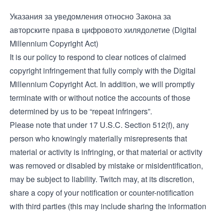
Указания за уведомления относно Закона за
авторските права в цифровото хилядолетие (Digital
Millennium Copyright Act)
It is our policy to respond to clear notices of claimed
copyright infringement that fully comply with the Digital
Millennium Copyright Act. In addition, we will promptly
terminate with or without notice the accounts of those
determined by us to be “repeat infringers”.
Please note that under 17 U.S.C. Section 512(f), any
person who knowingly materially misrepresents that
material or activity is infringing, or that material or activity
was removed or disabled by mistake or misidentification,
may be subject to liability. Twitch may, at its discretion,
share a copy of your notification or counter-notification
with third parties (this may include sharing the information