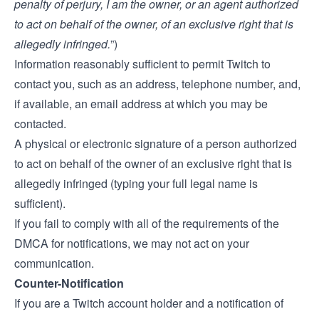
penalty of perjury, I am the owner, or an agent authorized
to act on behalf of the owner, of an exclusive right that is
allegedly infringed.
”)
Information reasonably sufficient to permit Twitch to
contact you, such as an address, telephone number, and,
if available, an email address at which you may be
contacted.
A physical or electronic signature of a person authorized
to act on behalf of the owner of an exclusive right that is
allegedly infringed (typing your full legal name is
sufficient).
If you fail to comply with all of the requirements of the
DMCA for notifications, we may not act on your
communication.
Counter-Notification
If you are a Twitch account holder and a notification of