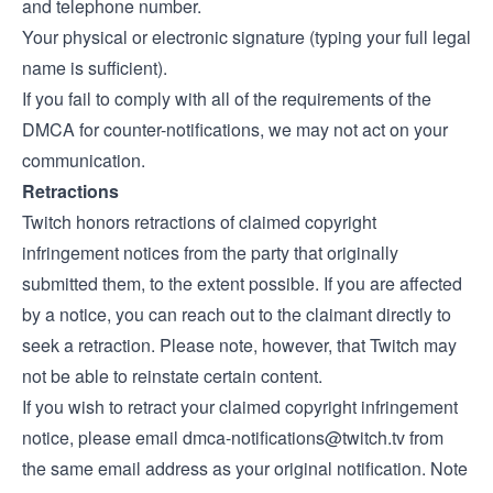
and telephone number.
Your physical or electronic signature (typing your full legal
name is sufficient).
If you fail to comply with all of the requirements of the
DMCA for counter-notifications, we may not act on your
communication.
Retractions
Twitch honors retractions of claimed copyright
infringement notices from the party that originally
submitted them, to the extent possible. If you are affected
by a notice, you can reach out to the claimant directly to
seek a retraction. Please note, however, that Twitch may
not be able to reinstate certain content.
If you wish to retract your claimed copyright infringement
notice, please email
dmca-notifications@twitch.tv
from
the same email address as your original notification. Note