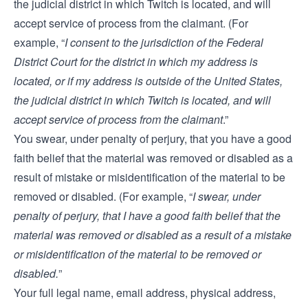
the judicial district in which Twitch is located, and will
accept service of process from the claimant. (For
example, “
I consent to the jurisdiction of the Federal
District Court for the district in which my address is
located, or if my address is outside of the United States,
the judicial district in which Twitch is located, and will
accept service of process from the claimant
.”
You swear, under penalty of perjury, that you have a good
faith belief that the material was removed or disabled as a
result of mistake or misidentification of the material to be
removed or disabled. (For example, “
I swear, under
penalty of perjury, that I have a good faith belief that the
material was removed or disabled as a result of a mistake
or misidentification of the material to be removed or
disabled.
”
Your full legal name, email address, physical address,