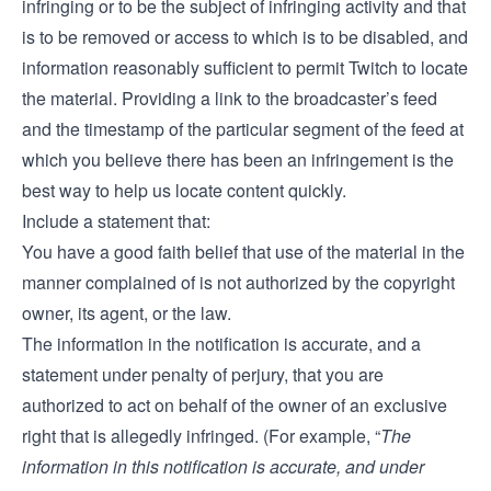
infringing or to be the subject of infringing activity and that
is to be removed or access to which is to be disabled, and
information reasonably sufficient to permit Twitch to locate
the material. Providing a link to the broadcaster’s feed
and the timestamp of the particular segment of the feed at
which you believe there has been an infringement is the
best way to help us locate content quickly.
Include a statement that:
You have a good faith belief that use of the material in the
manner complained of is not authorized by the copyright
owner, its agent, or the law.
The information in the notification is accurate, and a
statement under penalty of perjury, that you are
authorized to act on behalf of the owner of an exclusive
right that is allegedly infringed. (For example, “
The
information in this notification is accurate, and under