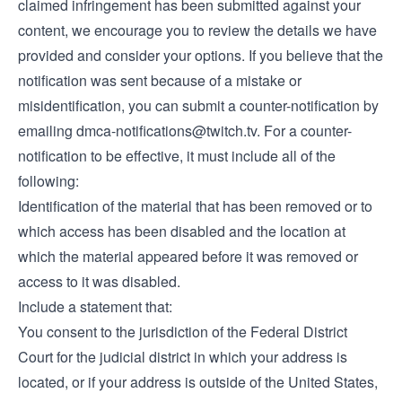
claimed infringement has been submitted against your
content, we encourage you to review the details we have
provided and consider your options. If you believe that the
notification was sent because of a mistake or
misidentification, you can submit a counter-notification by
emailing
dmca-notifications@twitch.tv
. For a counter-
notification to be effective, it must include all of the
following:
Identification of the material that has been removed or to
which access has been disabled and the location at
which the material appeared before it was removed or
access to it was disabled.
Include a statement that:
You consent to the jurisdiction of the Federal District
Court for the judicial district in which your address is
located, or if your address is outside of the United States,