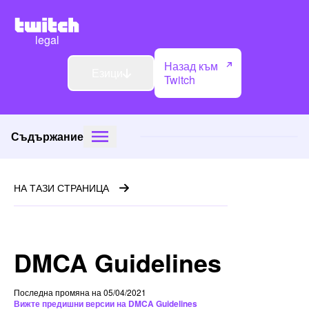
legal
Назад към
Езици
Twitch
Съдържание
НА ТАЗИ СТРАНИЦА
DMCA Guidelines
Последна промяна на 05/04/2021
Вижте предишни версии на DMCA Guidelines